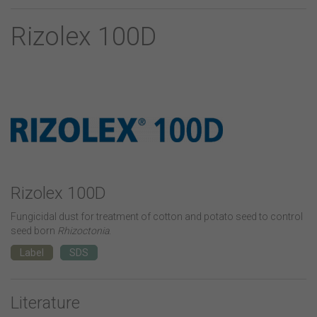
Rizolex 100D
Rizolex 100D
Fungicidal dust for treatment of cotton and potato seed to control
seed born
Rhizoctonia
.
Label
SDS
Literature