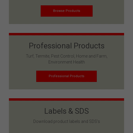
Browse Products
Professional Products
Turf, Termite, Pest Control, Home and Farm,
Environment Health
Professional Products
Labels & SDS
Download product labels and SDS’s