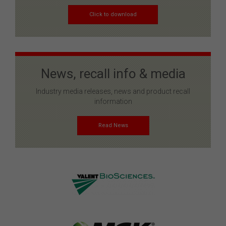
Click to download
News, recall info & media
Industry media releases, news and product recall
information
Read News