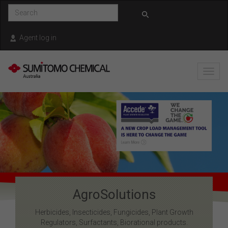
Skip to main content
Agent log in
Toggl
navig
AgroSolutions
Herbicides, Insecticides, Fungicides, Plant Growth
Regulators, Surfactants, Biorational products.