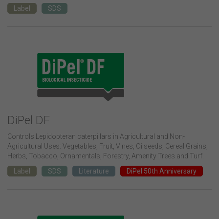
Label
SDS
DiPel DF
Controls Lepidopteran caterpillars in Agricultural and Non-
Agricultural Uses: Vegetables, Fruit, Vines, Oilseeds, Cereal Grains,
Herbs, Tobacco, Ornamentals, Forestry, Amenity Trees and Turf.
Label
SDS
Literature
DiPel 50th Anniversary