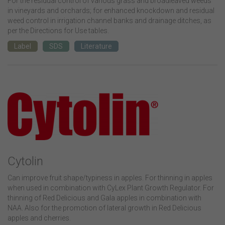
For the residual control of various grass and broadleaved weeds
in vineyards and orchards; for enhanced knockdown and residual
weed control in irrigation channel banks and drainage ditches, as
per the Directions for Use tables.
Label
SDS
Literature
Cytolin
Can improve fruit shape/typiness in apples. For thinning in apples
when used in combination with CyLex Plant Growth Regulator. For
thinning of Red Delicious and Gala apples in combination with
NAA. Also for the promotion of lateral growth in Red Delicious
apples and cherries.