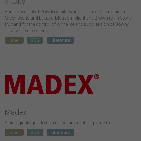
Intuity
For the control of Powdery mildew in Cucurbits, Sclerotinia in
Green beans and Lettuce, Blossom blight and Brown rot in Stone
fruit and for the control of White rot and suppression of Downy
mildew in Bulb onions.
Label
SDS
Literature
Madex
A biological agent to control codling moth in pome fruits.
Label
SDS
Literature