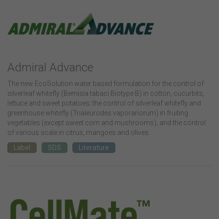
Admiral Advance
The new EcoSolution water based formulation for the control of
silverleaf whitefly (Bemisia tabaci Biotype B) in cotton, cucurbits,
lettuce and sweet potatoes; the control of silverleaf whitefly and
greenhouse whitefly (Trialeurodes vaporariorum) in fruiting
vegetables (except sweet corn and mushrooms), and the control
of various scale in citrus, mangoes and olives.
Label
SDS
Literature