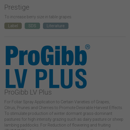
Prestige
To increase berry size in table grapes.
Label
SDS
Literature
ProGibb LV Plus
For Foliar Spray Application to Certain Varieties of Grapes,
Citrus, Prunes and Cherries to Promote Desirable Harvest Effects.
To stimulate production of winter dormant grass-dominant
pastures for high intensity grazing such as dairy pasture or sheep
lambing paddocks. For Reduction of flowering and fruiting