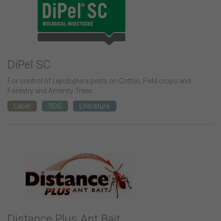
DiPel SC
For control of Lepidoptera pests on Cotton, Field crops and
Forestry and Amenity Trees
Label
SDS
Literature
Distance Plus Ant Bait