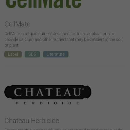
CellMate
CellMate is a liquid nutrient designed for foliar applications to
provide calcium and other nutrient that may be deficient in the soil
or plant
Label
SDS
Literature
Chateau Herbicide