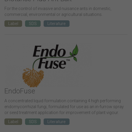
For the control of invasive and nuisance ants in domestic,
commercial, environmental or agricultural situations.
Label
SDS
Literature
EndoFuse
A concentrated liquid formulation containing 4 high performing
endomycorrhizal fungi, formulated for use as an in-furrow spray
or seed treatment application for improvement of plant vigour.
Label
SDS
Literature