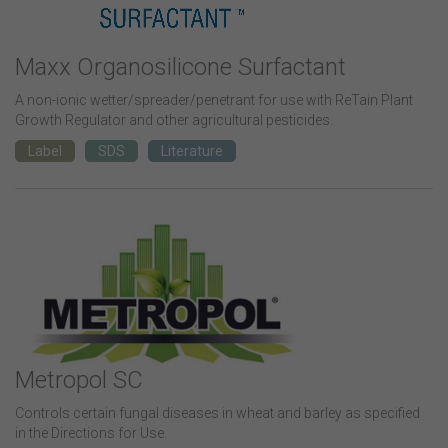
Maxx Organosilicone Surfactant
A non-ionic wetter/spreader/penetrant for use with ReTain Plant
Growth Regulator and other agricultural pesticides.
Label
SDS
Literature
Metropol SC
Controls certain fungal diseases in wheat and barley as specified
in the Directions for Use.