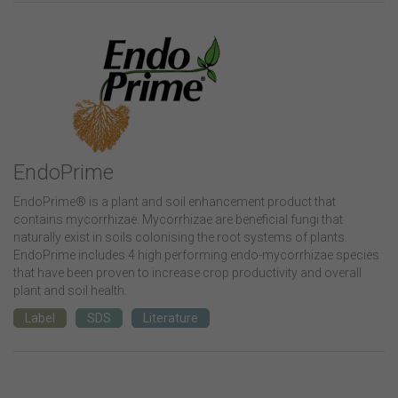
EndoPrime
EndoPrime® is a plant and soil enhancement product that
contains mycorrhizae. Mycorrhizae are beneficial fungi that
naturally exist in soils colonising the root systems of plants.
EndoPrime includes 4 high performing endo-mycorrhizae species
that have been proven to increase crop productivity and overall
plant and soil health.
Label
SDS
Literature