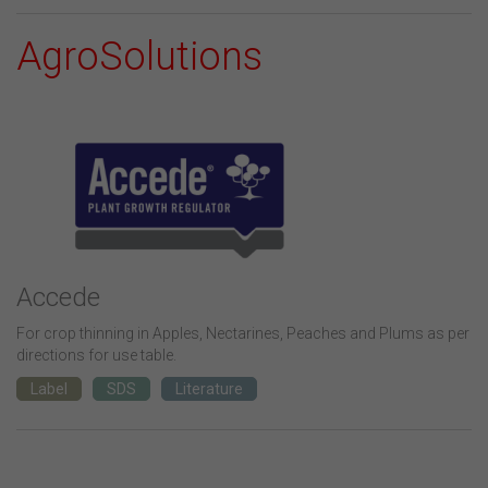
AgroSolutions
Accede
For crop thinning in Apples, Nectarines, Peaches and Plums as per
directions for use table.
Label
SDS
Literature