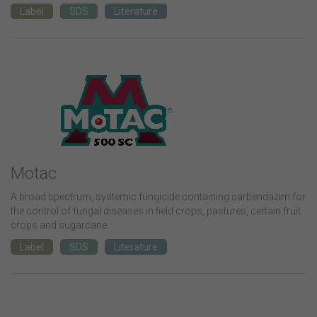
Label
SDS
Literature
Motac
A broad spectrum, systemic fungicide containing carbendazim for
the control of fungal diseases in field crops, pastures, certain fruit
crops and sugarcane.
Label
SDS
Literature