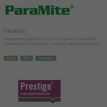
ParaMite
Insect growth regulator for control of mites in Bananas,Citrus,
Pome and Stone Fruit, Grapes, Tomatoes, Capsicum and Cotton
Label
SDS
Literature