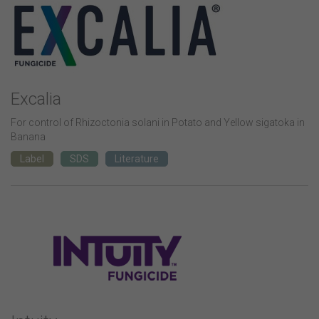
Excalia
For control of Rhizoctonia solani in Potato and Yellow sigatoka in
Banana
Label
SDS
Literature