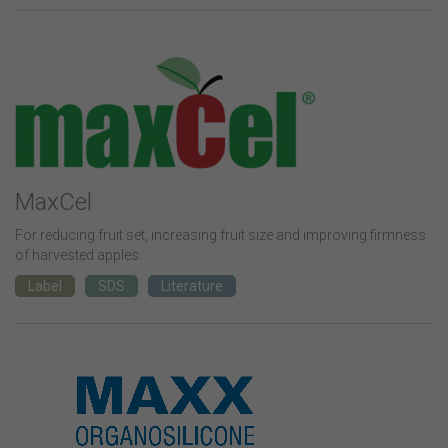
MaxCel
For reducing fruit set, increasing fruit size and improving firmness
of harvested apples.
Label
SDS
Literature