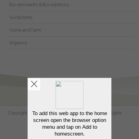
Bio-stimulants & Bio-nutritions
Surfactants
Home and Farm
Organics
Copyright Sumitomo Chemical Australia © 2026. All Rights
Reserved.
Contact us
Privacy