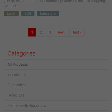
(THINNING) of apricots, nectarines, peaches in the next cropping
season.
Label
SDS
Literature
1
2
3
next ›
last »
Categories
All Products
Insecticides
Fungicides
Herbicides
Plant Growth Regulators