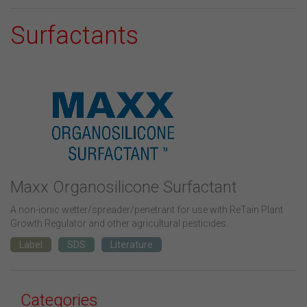
Surfactants
Maxx Organosilicone Surfactant
A non-ionic wetter/spreader/penetrant for use with ReTain Plant
Growth Regulator and other agricultural pesticides.
Label
SDS
Literature
Categories