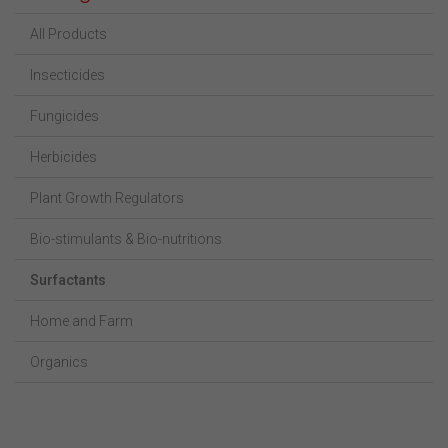
All Products
Insecticides
Fungicides
Herbicides
Plant Growth Regulators
Bio-stimulants & Bio-nutritions
Surfactants
Home and Farm
Organics