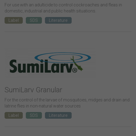
For use with an adulticide to control cockroaches and fleas in
domestic, industrial and public health situations.
Label
SDS
Literature
SumiLarv Granular
For the control of the larvae of mosquitoes, midges and drain and
latrine flies in non-natural water sources
Label
SDS
Literature