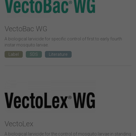
VectoBac WG
A biological larvicide for specific control of first to early fourth
instar mosquito larvae.
Label
SDS
Literature
VectoLex
A biological larvicide for the control of mosquito larvae in standing