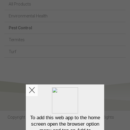
All Products
Environmental Health
Pest Control
Termites
Turf
Copyright Sumitomo Chemical Australia © 2026. All Rights
Reserved.