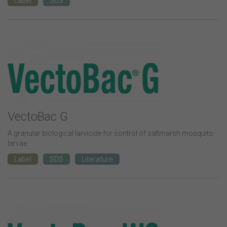
Label
SDS
VectoBac G
A granular biological larvicide for control of saltmarsh mosquito
larvae.
Label
SDS
Literature