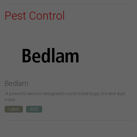
Pest Control
Bedlam
A powerful aerosol designed to control bed bugs, lice and dust
mites
Label
SDS