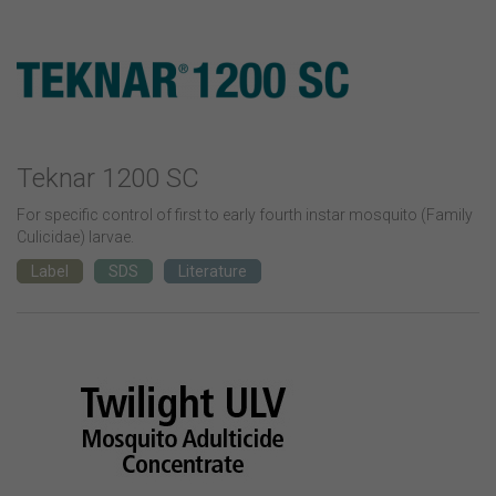
Teknar 1200 SC
For specific control of first to early fourth instar mosquito (Family
Culicidae) larvae.
Label
SDS
Literature