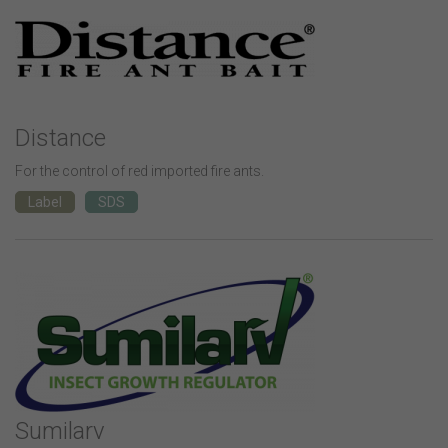
Distance
For the control of red imported fire ants.
Label
SDS
Sumilarv