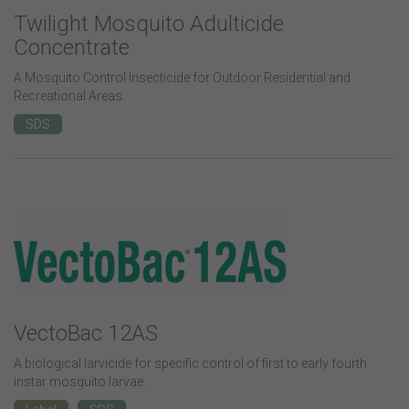
Twilight Mosquito Adulticide
Concentrate
A Mosquito Control Insecticide for Outdoor Residential and
Recreational Areas.
SDS
VectoBac 12AS
A biological larvicide for specific control of first to early fourth
instar mosquito larvae.