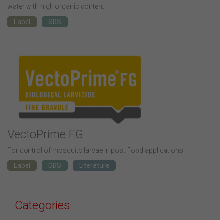
water with high organic content.
Label
SDS
VectoPrime FG
For control of mosquito larvae in post flood applications.
Label
SDS
Literature
Categories