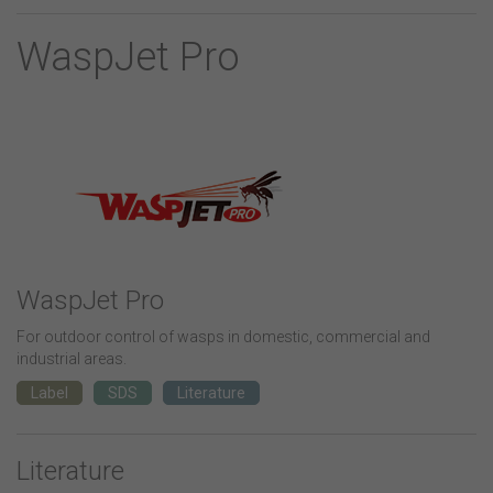
WaspJet Pro
WaspJet Pro
For outdoor control of wasps in domestic, commercial and
industrial areas.
Label
SDS
Literature
Literature