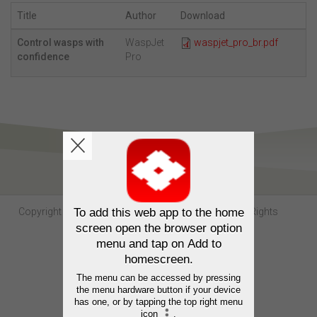
Title
Author
Download
Control wasps with
WaspJet
waspjet_pro_br.pdf
confidence
Pro
Copyright Sumitomo Chemical Australia © 2026. All Rights
Reserved.
Contact us
Privacy
Terms of use
Trademarks
Website by
Neubreed