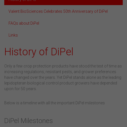
Valent BioSciences Celebrates 50th Anniversary of DiPel
FAQs about DiPel
Links
History of DiPel
Only a few crop protection products have stood the test of time as
increasing regulations, resistant pests, and grower preferences
have changed over the years. Yet DiPel stands alone as the leading
lepidopteran biological control product growers have depended
upon for 50 years.
Below is a timeline with all the important DiPel milestones
DiPel Milestones