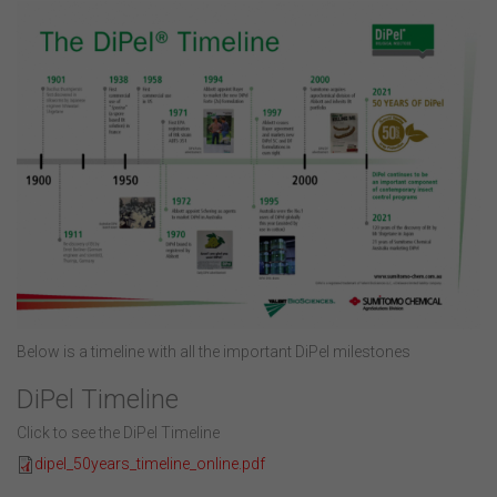
Below is a timeline with all the important DiPel milestones
DiPel Timeline
Click to see the DiPel Timeline
dipel_50years_timeline_online.pdf