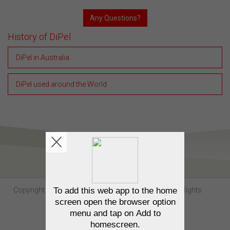
Any Questions?
History of DiPel
DiPel in Australia
DiPel used around the World
Copyright Sumitomo Chemical Australia © 2026. All Rights
Reserved.
Contact us
Privacy