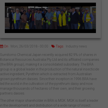
On
Mon, 26/03/2018 - 00:00
Tags
Industry news
Sumitomo Chemical Japan recently acquired 82.9% of shares in
Botanical Resources Australia Pty Ltd and its affiliated companies
(the BRA group), making it a consolidated subsidiary. The BRA
group is a global leader in the production of the natural insecticide
active ingredient, Pyrethrin which is extracted from Australian
grown pyrethrum daisies. Since their inception in 1996 BRA have
led the world in the cultivation of the pyrethrum daisy and now
manage thousands of hectares of their own, and their growing
partners daisies.
The other major shareholder in BRA is MGK. MGK is itself a leader
in the development and distribution of a wide range of insect