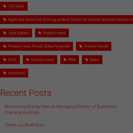
100 years
Apple and stone fruit thinning product; Retain for harvest and post-harves
Jack Bartels
Product news
Product news; Recall; Shiba Fungicide
Product Recall
SCAL
Industry news
MGK
News
Sumitomo
Recent Posts
Welcoming Murray Hern as Managing Director of Sumitomo
Chemical Australia
Thank you Brett Ryan