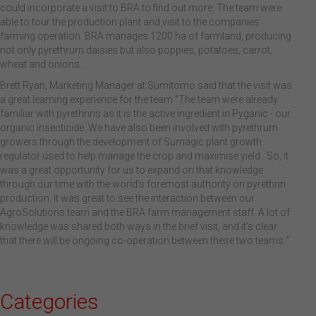
could incorporate a visit to BRA to find out more. The team were
able to tour the production plant and visit to the companies
farming operation. BRA manages 1200 ha of farmland, producing
not only pyrethrum daisies but also poppies, potatoes, carrot,
wheat and onions.
Brett Ryan, Marketing Manager at Sumitomo said that the visit was
a great learning experience for the team “The team were already
familiar with pyrethrins as it is the active ingredient in Pyganic - our
organic insecticide. We have also been involved with pyrethrum
growers through the development of Sumagic plant growth
regulator used to help manage the crop and maximise yield. So, it
was a great opportunity for us to expand on that knowledge
through our time with the world’s foremost authority on pyrethrin
production. It was great to see the interaction between our
AgroSolutions team and the BRA farm management staff. A lot of
knowledge was shared both ways in the brief visit, and it’s clear
that there will be ongoing co-operation between these two teams “
Categories