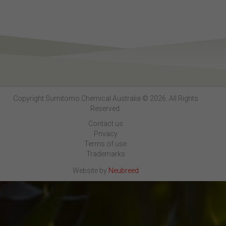
Copyright Sumitomo Chemical Australia © 2026. All Rights
Reserved.
Contact us
Privacy
Terms of use
Trademarks
Website by
Neubreed