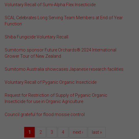
Voluntary Recall of Sumi-Alpha Flex Insecticide
SCAL Celebrates Long Serving Team Members at End of Year
Function
Shiba Fungicide Voluntary Recall
Sumitomo sponsor Future Orchards® 2024 International
Grower Tour of New Zealand
Sumitomo Australia showcases Japanese research facilities
Voluntary Recall of Pyganic Organic Insecticide
Request for Restriction of Supply of Pyganic Organic
Insecticide for use in Organic Agriculture
Council grateful for flood mossie control
1
2
3
4
next ›
last »