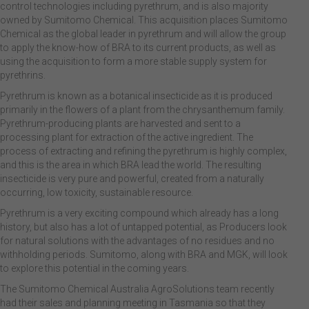
control technologies including pyrethrum, and is also majority
owned by Sumitomo Chemical. This acquisition places Sumitomo
Chemical as the global leader in pyrethrum and will allow the group
to apply the know-how of BRA to its current products, as well as
using the acquisition to form a more stable supply system for
pyrethrins.
Pyrethrum is known as a botanical insecticide as it is produced
primarily in the flowers of a plant from the chrysanthemum family.
Pyrethrum-producing plants are harvested and sent to a
processing plant for extraction of the active ingredient. The
process of extracting and refining the pyrethrum is highly complex,
and this is the area in which BRA lead the world. The resulting
insecticide is very pure and powerful, created from a naturally
occurring, low toxicity, sustainable resource.
Pyrethrum is a very exciting compound which already has a long
history, but also has a lot of untapped potential, as Producers look
for natural solutions with the advantages of no residues and no
withholding periods. Sumitomo, along with BRA and MGK, will look
to explore this potential in the coming years.
The Sumitomo Chemical Australia AgroSolutions team recently
had their sales and planning meeting in Tasmania so that they