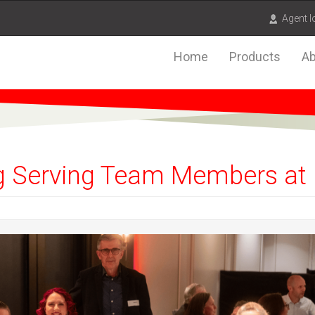
Agent l
Home
Products
Ab
 Serving Team Members at 