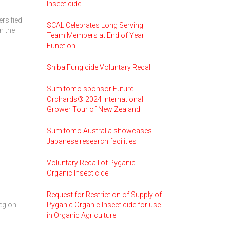
Insecticide
ersified
SCAL Celebrates Long Serving
n the
Team Members at End of Year
Function
Shiba Fungicide Voluntary Recall
Sumitomo sponsor Future
Orchards® 2024 International
Grower Tour of New Zealand
Sumitomo Australia showcases
Japanese research facilities
Voluntary Recall of Pyganic
Organic Insecticide
Request for Restriction of Supply of
egion.
Pyganic Organic Insecticide for use
in Organic Agriculture