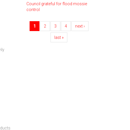
Council grateful for flood mossie
control
1
2
3
4
next ›
last »
ily
oducts