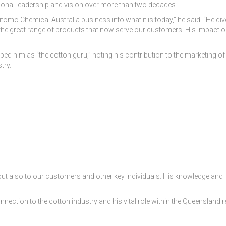
onal leadership and vision over more than two decades.
tomo Chemical Australia business into what it is today,” he said. “He div
 the great range of products that now serve our customers. His impact o
ribed him as “the cotton guru,” noting his contribution to the marketing of
try.
 but also to our customers and other key individuals. His knowledge and
onnection to the cotton industry and his vital role within the Queensland r