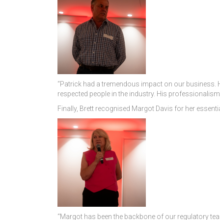
“Patrick had a tremendous impact on our business. He
respected people in the industry. His professionalism
Finally, Brett recognised Margot Davis for her essentia
“Margot has been the backbone of our regulatory team