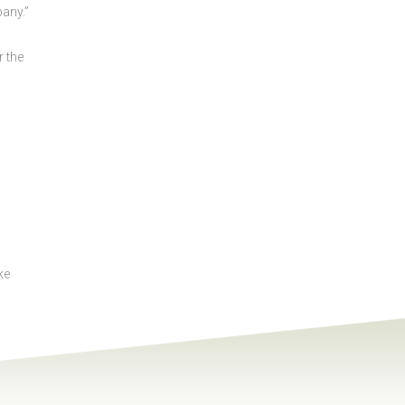
any.”
r the
ke