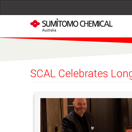
Skip to main content
SCAL Celebrates Long