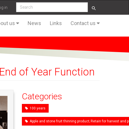
og in
out us
News
Links
Contact us
End of Year Function
Categories
100 years
Apple and stone fruit thinning product; Retain for harvest an