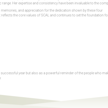
range. Her expertise and consistency have been invaluable to the comp
memories, and appreciation for the dedication shown by these four
reflects the core values of SCAL and continues to set the foundation fo
er successful year but also as a powerful reminder of the people who ma
.