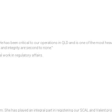
 has been critical to our operations in QLD and is one of the most heav
 and integrity are second to none.”
l work in regulatory affairs.
. She has played an integral part in registering our SCAL and Valent pr