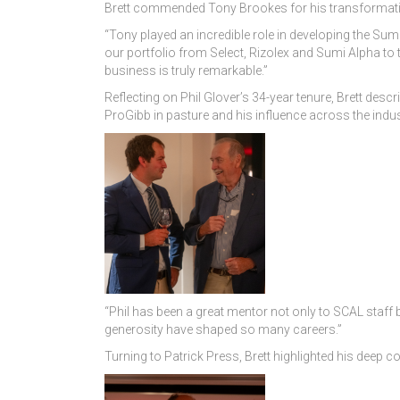
Brett commended Tony Brookes for his transformati
“Tony played an incredible role in developing the Sumi
our portfolio from Select, Rizolex and Sumi Alpha to
business is truly remarkable.”
Reflecting on Phil Glover’s 34-year tenure, Brett desc
ProGibb in pasture and his influence across the indus
“Phil has been a great mentor not only to SCAL staff
generosity have shaped so many careers.”
Turning to Patrick Press, Brett highlighted his deep c