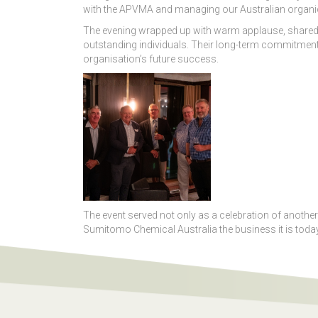
with the APVMA and managing our Australian organic 
The evening wrapped up with warm applause, shared 
outstanding individuals. Their long-term commitment 
organisation’s future success.
The event served not only as a celebration of anoth
Sumitomo Chemical Australia the business it is today