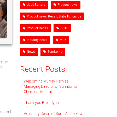
Jack Bartels
Product news
Product news; Recall; Shiba Fungicide
Product Recall
SCAL
Industry news
MGK
News
Sumitomo
s the
Recent Posts
se
Welcoming Murray Hern as
Managing Director of Sumitomo
Chemical Australia
Thank you Brett Ryan
cipient.
Voluntary Recall of Sumi-Alpha Flex