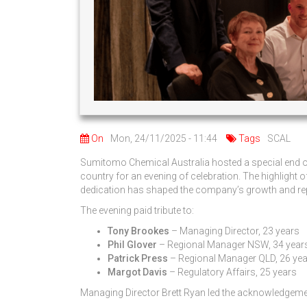
On
Mon, 24/11/2025 - 11:44
Tags
SCAL
Sumitomo Chemical Australia hosted a special end of 
country for an evening of celebration. The highlight
dedication has shaped the company’s growth and repu
The evening paid tribute to:
Tony Brookes
– Managing Director, 23 years
Phil Glover
– Regional Manager NSW, 34 year
Patrick Press
– Regional Manager QLD, 26 ye
Margot Davis
– Regulatory Affairs, 25 years
Managing Director Brett Ryan led the acknowledgement