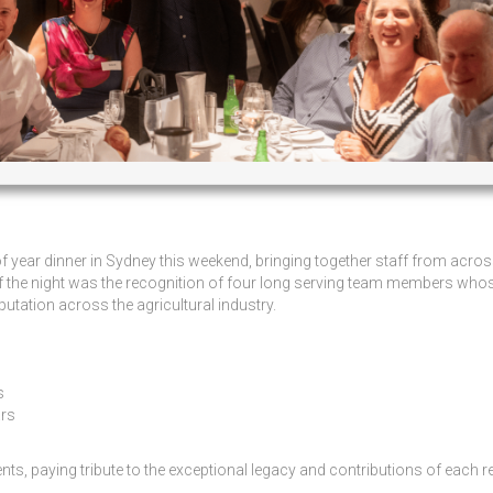
year dinner in Sydney this weekend, bringing together staff from acros
 of the night was the recognition of four long serving team members who
tation across the agricultural industry.
s
ars
s, paying tribute to the exceptional legacy and contributions of each re